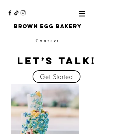
Brown egg bakery
Contact
Let’s Talk!
Get Started